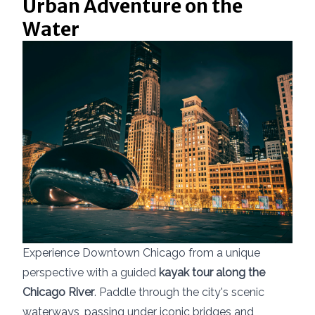
Urban Adventure on the
Water
Experience Downtown Chicago from a unique
perspective with a guided
kayak tour along the
Chicago River
. Paddle through the city's scenic
waterways, passing under iconic bridges and