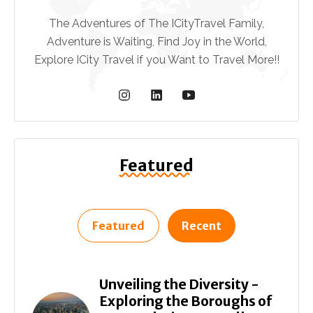
The Adventures of The ICityTravel Family,
Adventure is Waiting, Find Joy in the World,
Explore ICity Travel if you Want to Travel More!!
Featured
Featured
Recent
Unveiling the Diversity -
Exploring the Boroughs of