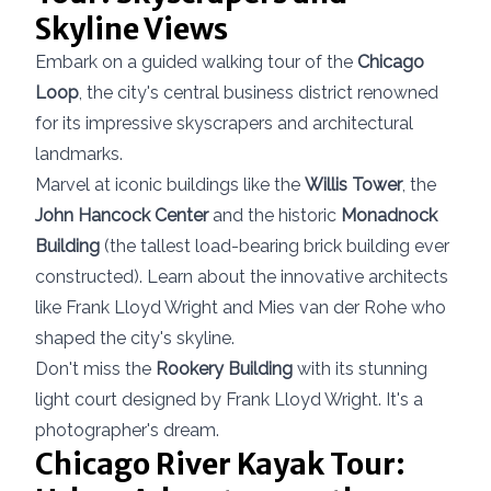
Skyline Views
Embark on a guided walking tour of the
Chicago
Loop
, the city's central business district renowned
for its impressive skyscrapers and architectural
landmarks.
Marvel at iconic buildings like the
Willis Tower
, the
John Hancock Center
and the historic
Monadnock
Building
(the tallest load-bearing brick building ever
constructed). Learn about the innovative architects
like Frank Lloyd Wright and Mies van der Rohe who
shaped the city's skyline.
Don't miss the
Rookery Building
with its stunning
light court designed by Frank Lloyd Wright. It's a
photographer's dream.
Chicago River Kayak Tour: