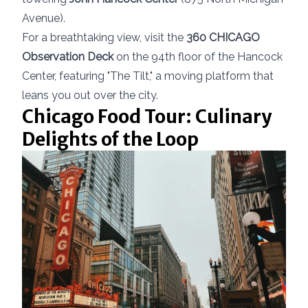
Avenue).
For a breathtaking view, visit the
360 CHICAGO
Observation Deck
on the 94th floor of the Hancock
Center, featuring "The Tilt," a moving platform that
leans you out over the city.
Chicago Food Tour: Culinary
Delights of the Loop