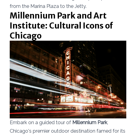
from the Marina Plaza to the Jetty.
Millennium Park and Art
Institute: Cultural Icons of
Chicago
Embark on a guided tour of
Millennium Park
,
Chicago's premier outdoor destination famed for its