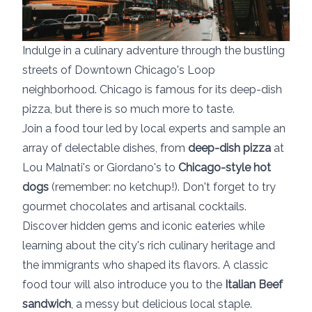
Indulge in a culinary adventure through the bustling
streets of Downtown Chicago's Loop
neighborhood. Chicago is famous for its deep-dish
pizza, but there is so much more to taste.
Join a food tour led by local experts and sample an
array of delectable dishes, from
deep-dish pizza
at
Lou Malnati's or Giordano's to
Chicago-style hot
dogs
(remember: no ketchup!). Don't forget to try
gourmet chocolates and artisanal cocktails.
Discover hidden gems and iconic eateries while
learning about the city's rich culinary heritage and
the immigrants who shaped its flavors. A classic
food tour will also introduce you to the
Italian Beef
sandwich
, a messy but delicious local staple.