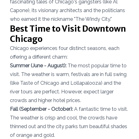
fascinating tales of Chicago's gangsters (like Al
Capone), its visionary architects and the politicians
who earned it the nickname "The Windy City."
Best Time to Visit Downtown
Chicago
Chicago experiences four distinct seasons, each
offering a different charm:
Summer (June - August):
The most popular time to
visit. The weather is warm, festivals are in full swing
(like Taste of Chicago and Lollapalooza) and the
river tours are perfect. However, expect larger
crowds and higher hotel prices.
Fall (September - October):
A fantastic time to visit.
The weather is crisp and cool, the crowds have
thinned out and the city parks turn beautiful shades
of orange and gold.