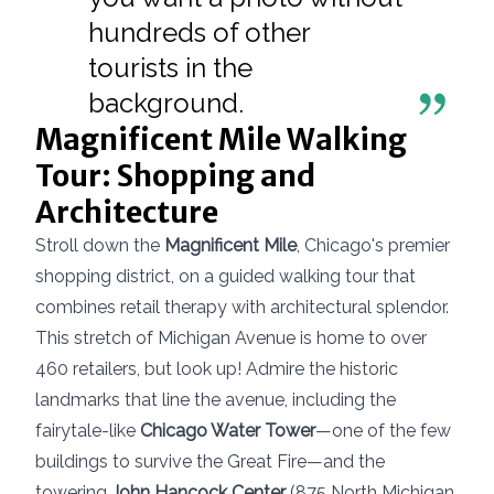
hundreds of other
tourists in the
background.
Magnificent Mile Walking
Tour: Shopping and
Architecture
Stroll down the
Magnificent Mile
, Chicago's premier
shopping district, on a guided walking tour that
combines retail therapy with architectural splendor.
This stretch of Michigan Avenue is home to over
460 retailers, but look up! Admire the historic
landmarks that line the avenue, including the
fairytale-like
Chicago Water Tower
—one of the few
buildings to survive the Great Fire—and the
towering
John Hancock Center
(875 North Michigan