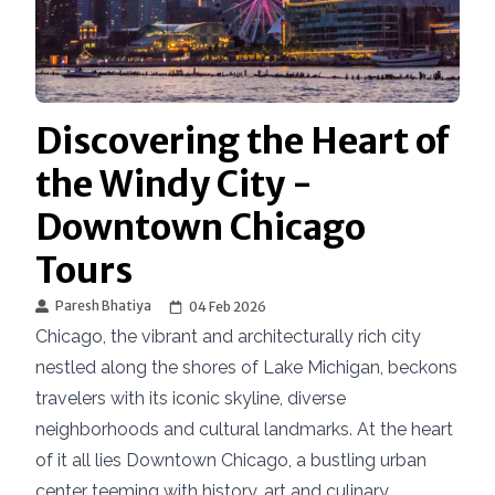
Discovering the Heart of
the Windy City -
Downtown Chicago
Tours
Paresh Bhatiya
04 Feb 2026
Chicago, the vibrant and architecturally rich city
nestled along the shores of Lake Michigan, beckons
travelers with its iconic skyline, diverse
neighborhoods and cultural landmarks. At the heart
of it all lies Downtown Chicago, a bustling urban
center teeming with history, art and culinary