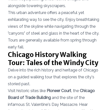
alongside towering skyscrapers.
This urban adventure offers a peaceful yet
exhilarating way to see the city. Enjoy breathtaking
views of the skyline while navigating through the
"canyons" of steel and glass in the heart of the city.
Tours are generally available from spring through
early fall.
Chicago History Walking
Tour: Tales of the Windy City
Delve into the rich history and heritage of Chicago
on a guided walking tour that explores the city's
storied past.
Visit historic sites like
Pioneer Court
, the
Chicago
Board of Trade Building
and the site of the
infamous St. Valentine's Day Massacre. Hear