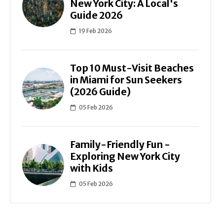
New York City: A Local's
Guide 2026
19 Feb 2026
Top 10 Must-Visit Beaches
in Miami for Sun Seekers
(2026 Guide)
05 Feb 2026
Family-Friendly Fun -
Exploring New York City
with Kids
05 Feb 2026