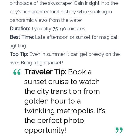
birthplace of the skyscraper. Gain insight into the
city's rich architectural history while soaking in
panoramic views from the water.
Duration:
Typically 75-90 minutes.
Best Time:
Late afternoon or sunset for magical
lighting.
Top Tip:
Even in summer, it can get breezy on the
river. Bring a light jacket!
Traveler Tip:
Book a
sunset cruise to watch
the city transition from
golden hour to a
twinkling metropolis. It’s
the perfect photo
opportunity!