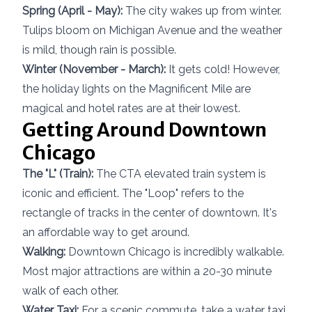
Spring (April - May):
The city wakes up from winter.
Tulips bloom on Michigan Avenue and the weather
is mild, though rain is possible.
Winter (November - March):
It gets cold! However,
the holiday lights on the Magnificent Mile are
magical and hotel rates are at their lowest.
Getting Around Downtown
Chicago
The "L" (Train):
The CTA elevated train system is
iconic and efficient. The "Loop" refers to the
rectangle of tracks in the center of downtown. It's
an affordable way to get around.
Walking:
Downtown Chicago is incredibly walkable.
Most major attractions are within a 20-30 minute
walk of each other.
Water Taxi:
For a scenic commute, take a water taxi