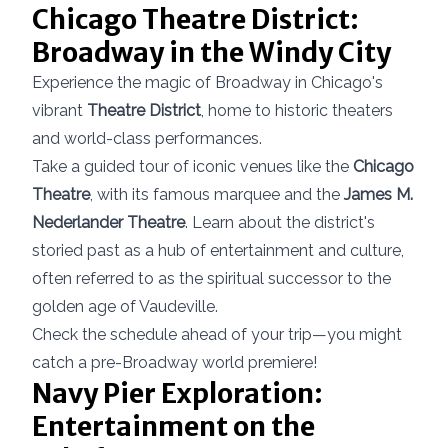
Chicago Theatre District:
Broadway in the Windy City
Experience the magic of Broadway in Chicago's
vibrant
Theatre District
, home to historic theaters
and world-class performances.
Take a guided tour of iconic venues like the
Chicago
Theatre
, with its famous marquee and the
James M.
Nederlander Theatre
. Learn about the district's
storied past as a hub of entertainment and culture,
often referred to as the spiritual successor to the
golden age of Vaudeville.
Check the schedule ahead of your trip—you might
catch a pre-Broadway world premiere!
Navy Pier Exploration:
Entertainment on the