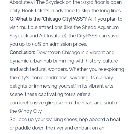
Absolutely! The Skydeck on the 103rd floor is open
daily. Book tickets in advance to skip the long lines.
Q: What is the "Chicago CityPASS"?
A: If you plan to
visit multiple attractions (like the Shedd Aquarium,
Skydeck and Art Institute), the CityPASS can save
you up to 50% on admission prices.
Conclusion:
Downtown Chicago is a vibrant and
dynamic urban hub brimming with history, culture
and architectural wonders. Whether you're exploring
the city's iconic landmarks, savoring its culinary
delights or immersing yourself in its vibrant arts
scene, these captivating tours offer a
comprehensive glimpse into the heart and soul of
the Windy City.
So, lace up your walking shoes, hop aboard a boat
or paddle down the river and embark on an