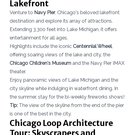
Lakefront
Venture to
Navy Pier
, Chicago's beloved lakefront
destination and explore its array of attractions.
Extending 3,300 feet into Lake Michigan, it offers
entertainment for all ages.
Highlights include the iconic
Centennial Wheel
,
offering soaring views of the lake and city, the
Chicago Children's Museum
and the Navy Pier IMAX
theater.
Enjoy panoramic views of Lake Michigan and the
city skyline while indulging in waterfront dining. In
the summer, stay for the bi-weekly fireworks shows!
Tip:
The view of the skyline from the end of the pier
is one of the best in the city.
Chicago Loop Architecture
Tour: Skyscrapers and