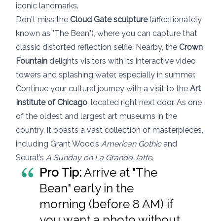
iconic landmarks.
Don't miss the
Cloud Gate sculpture
(affectionately
known as "The Bean"), where you can capture that
classic distorted reflection selfie. Nearby, the
Crown
Fountain
delights visitors with its interactive video
towers and splashing water, especially in summer.
Continue your cultural journey with a visit to the
Art
Institute of Chicago
, located right next door. As one
of the oldest and largest art museums in the
country, it boasts a vast collection of masterpieces,
including Grant Wood’s
American Gothic
and
Seurat’s
A Sunday on La Grande Jatte
.
Pro Tip:
Arrive at "The
Bean" early in the
morning (before 8 AM) if
you want a photo without