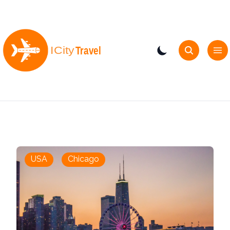
USA
Chicago