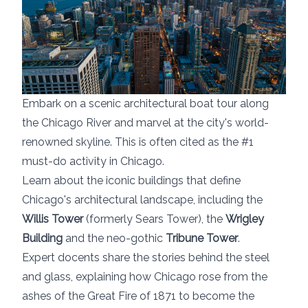
Embark on a scenic architectural boat tour along
the Chicago River and marvel at the city's world-
renowned skyline. This is often cited as the #1
must-do activity in Chicago.
Learn about the iconic buildings that define
Chicago's architectural landscape, including the
Willis Tower
(formerly Sears Tower), the
Wrigley
Building
and the neo-gothic
Tribune Tower
.
Expert docents share the stories behind the steel
and glass, explaining how Chicago rose from the
ashes of the Great Fire of 1871 to become the