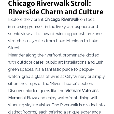
Chicago Riverwalk Stroll:
Riverside Charm and Culture
Explore the vibrant
Chicago Riverwalk
on foot,
immersing yourself in the lively atmosphere and
scenic views. This award-winning pedestrian zone
stretches 1.25 miles from Lake Michigan to Lake
Street.
Meander along the riverfront promenade, dotted
with outdoor cafes, public art installations and lush
green spaces. It's a fantastic place to people-
watch, grab a glass of wine at City Winery or simply
sit on the steps of the "River Theater" section.
Discover hidden gems like the
Vietnam Veterans
Memorial Plaza
and enjoy waterfront dining with
stunning skyline vistas. The Riverwalk is divided into
distinct "rooms," each offering a unique experience,