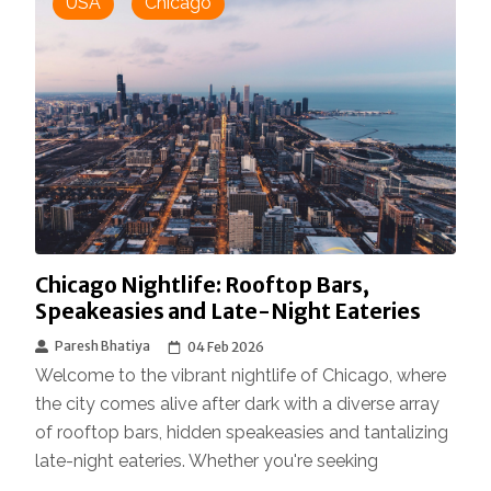
USA
Chicago
Chicago Nightlife: Rooftop Bars,
Speakeasies and Late-Night Eateries
Paresh Bhatiya
04 Feb 2026
Welcome to the vibrant nightlife of Chicago, where
the city comes alive after dark with a diverse array
of rooftop bars, hidden speakeasies and tantalizing
late-night eateries. Whether you're seeking