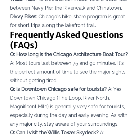
between Navy Pier, the Riverwalk and Chinatown.
Divvy Bikes:
Chicago's bike-share program is great
for short trips along the lakefront trail.
Frequently Asked Questions
(FAQs)
Q: How long is the Chicago Architecture Boat Tour?
A: Most tours last between 75 and 90 minutes. It's
the perfect amount of time to see the major sights
without getting tired.
Q: Is Downtown Chicago safe for tourists?
A: Yes,
Downtown Chicago (The Loop, River North,
Magnificent Mile) is generally very safe for tourists,
especially during the day and early evening. As with
any major city, stay aware of your surroundings.
Q: Can I visit the Willis Tower Skydeck?
A: