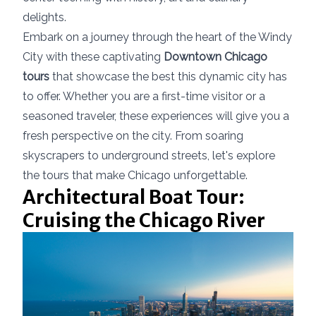
delights.
Embark on a journey through the heart of the Windy
City with these captivating
Downtown Chicago
tours
that showcase the best this dynamic city has
to offer. Whether you are a first-time visitor or a
seasoned traveler, these experiences will give you a
fresh perspective on the city. From soaring
skyscrapers to underground streets, let's explore
the tours that make Chicago unforgettable.
Architectural Boat Tour:
Cruising the Chicago River