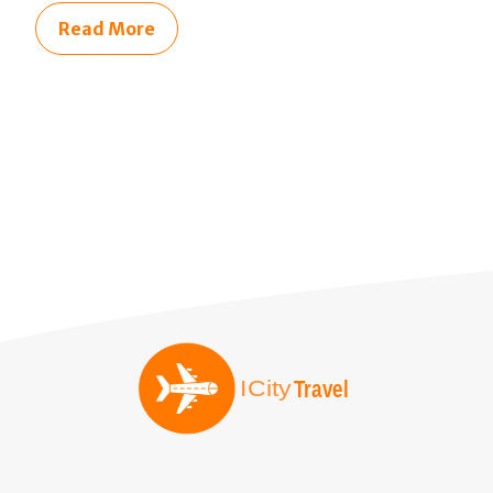
Read More