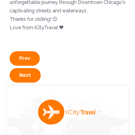
unforgettable journey through Downtown Chicago's
captivating streets and waterways.
Thanks for visiting! 🙂
Love from ICityTravel 🧡
Prev
Next