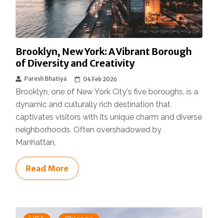
Brooklyn, New York: A Vibrant Borough
of Diversity and Creativity
Paresh Bhatiya
04 Feb 2026
Brooklyn, one of New York City's five boroughs, is a
dynamic and culturally rich destination that
captivates visitors with its unique charm and diverse
neighborhoods. Often overshadowed by
Manhattan,
Read More