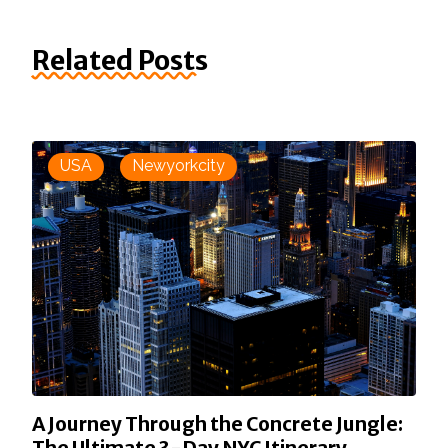
Related Posts
USA
Newyorkcity
A Journey Through the Concrete Jungle: