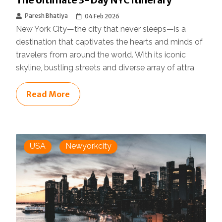
The Ultimate 3-Day NYC Itinerary
Paresh Bhatiya
04 Feb 2026
New York City—the city that never sleeps—is a
destination that captivates the hearts and minds of
travelers from around the world. With its iconic
skyline, bustling streets and diverse array of attra
Read More
USA
Newyorkcity