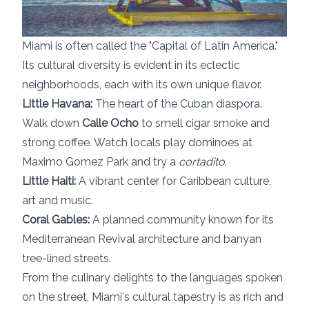
Miami is often called the "Capital of Latin America."
Its cultural diversity is evident in its eclectic
neighborhoods, each with its own unique flavor.
Little Havana:
The heart of the Cuban diaspora.
Walk down
Calle Ocho
to smell cigar smoke and
strong coffee. Watch locals play dominoes at
Maximo Gomez Park and try a
cortadito
.
Little Haiti:
A vibrant center for Caribbean culture,
art and music.
Coral Gables:
A planned community known for its
Mediterranean Revival architecture and banyan
tree-lined streets.
From the culinary delights to the languages spoken
on the street, Miami's cultural tapestry is as rich and