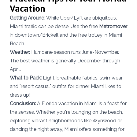
Vacation
Getting Around:
While Uber/Lyft are ubiquitous,
Miami traffic can be dense. Use the free
Metromover
in downtown/Brickell and the free trolley in Miami
Beach.
Weather:
Hurricane season runs June-November.
The best weather is generally December through
April.
What to Pack:
Light, breathable fabrics, swimwear
and "resort casual" outfits for dinner. Miami likes to
dress up!
Conclusion:
A Florida vacation in Miami is a feast for
the senses. Whether you're lounging on the beach,
exploring vibrant neighborhoods like Wynwood or
dancing the night away, Miami offers something for