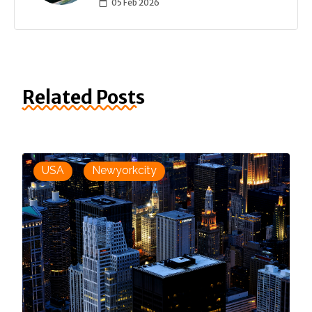
05 Feb 2026
Related Posts
USA
Newyorkcity