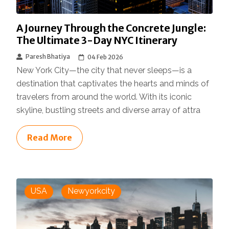
A Journey Through the Concrete Jungle:
The Ultimate 3-Day NYC Itinerary
Paresh Bhatiya
04 Feb 2026
New York City—the city that never sleeps—is a
destination that captivates the hearts and minds of
travelers from around the world. With its iconic
skyline, bustling streets and diverse array of attra
Read More
USA
Newyorkcity