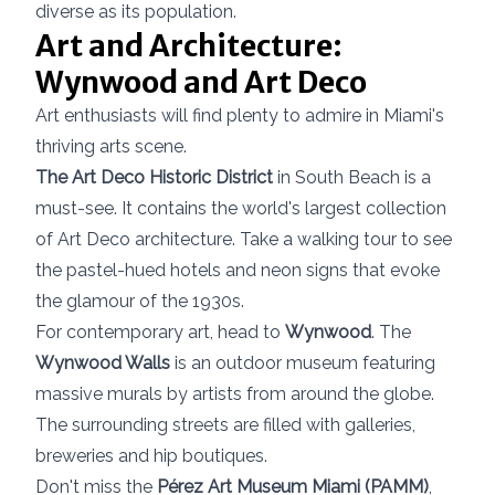
diverse as its population.
Art and Architecture:
Wynwood and Art Deco
Art enthusiasts will find plenty to admire in Miami's
thriving arts scene.
The Art Deco Historic District
in South Beach is a
must-see. It contains the world's largest collection
of Art Deco architecture. Take a walking tour to see
the pastel-hued hotels and neon signs that evoke
the glamour of the 1930s.
For contemporary art, head to
Wynwood
. The
Wynwood Walls
is an outdoor museum featuring
massive murals by artists from around the globe.
The surrounding streets are filled with galleries,
breweries and hip boutiques.
Don't miss the
Pérez Art Museum Miami (PAMM)
,