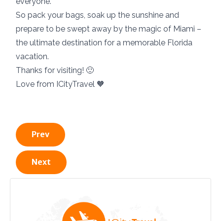
everyone.
So pack your bags, soak up the sunshine and
prepare to be swept away by the magic of Miami –
the ultimate destination for a memorable Florida
vacation.
Thanks for visiting! 🙂
Love from ICityTravel 🧡
Prev
Next