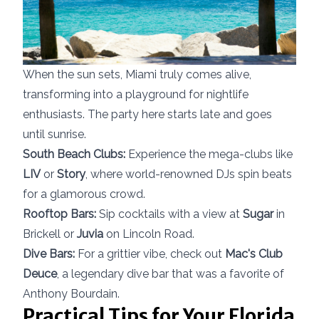
When the sun sets, Miami truly comes alive,
transforming into a playground for nightlife
enthusiasts. The party here starts late and goes
until sunrise.
South Beach Clubs:
Experience the mega-clubs like
LIV
or
Story
, where world-renowned DJs spin beats
for a glamorous crowd.
Rooftop Bars:
Sip cocktails with a view at
Sugar
in
Brickell or
Juvia
on Lincoln Road.
Dive Bars:
For a grittier vibe, check out
Mac's Club
Deuce
, a legendary dive bar that was a favorite of
Anthony Bourdain.
Practical Tips for Your Florida