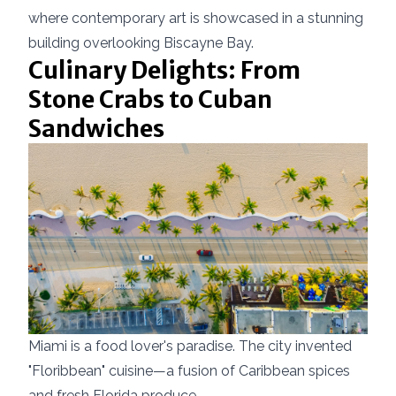
where contemporary art is showcased in a stunning
building overlooking Biscayne Bay.
Culinary Delights: From
Stone Crabs to Cuban
Sandwiches
Miami is a food lover's paradise. The city invented
"Floribbean" cuisine—a fusion of Caribbean spices
and fresh Florida produce.