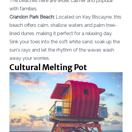
The beaches here are wider, calmer and popular
with families.
Crandon Park Beach:
Located on Key Biscayne, this
beach offers calm, shallow waters and palm tree-
lined dunes, making it perfect for a relaxing day.
Sink your toes into the soft white sand, soak up the
sun's rays and let the rhythm of the waves wash
away your worries.
Cultural Melting Pot