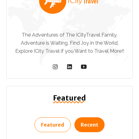
The Adventures of The ICityTravel Family,
Adventure is Waiting, Find Joy in the World,
Explore ICity Travel if you Want to Travel More!!
Featured
Featured
Recent