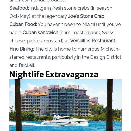
Seafood:
Indulge in fresh stone crabs (in season
Oct-May) at the legendary
Joe's Stone Crab
.
Cuban Food:
You haven't been to Miami until you've
had a
Cuban sandwich
(ham, roasted pork, Swiss
cheese, pickles, mustard) at
Versailles Restaurant
.
Fine Dining:
The city is home to numerous Michelin-
starred restaurants, particularly in the Design District
and Brickell.
Nightlife Extravaganza