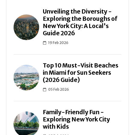
Unveiling the Diversity -
Exploring the Boroughs of
New York City: A Local's
Guide 2026
19 Feb 2026
Top 10 Must-Visit Beaches
in Miami for Sun Seekers
(2026 Guide)
05 Feb 2026
Family-Friendly Fun -
Exploring New York City
with Kids