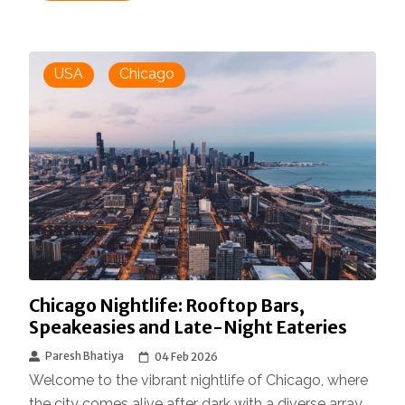
USA
Chicago
Chicago Nightlife: Rooftop Bars,
Speakeasies and Late-Night Eateries
Paresh Bhatiya
04 Feb 2026
Welcome to the vibrant nightlife of Chicago, where
the city comes alive after dark with a diverse array