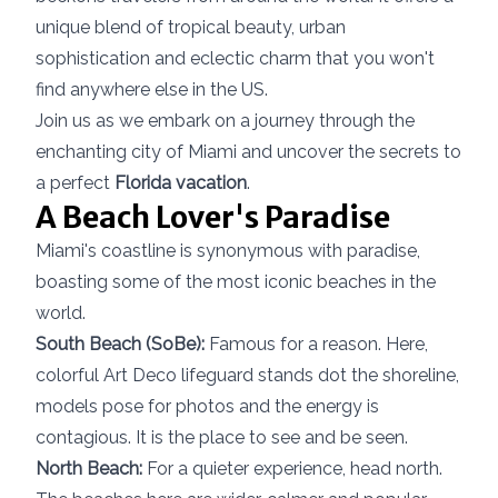
unique blend of tropical beauty, urban
sophistication and eclectic charm that you won't
find anywhere else in the US.
Join us as we embark on a journey through the
enchanting city of Miami and uncover the secrets to
a perfect
Florida vacation
.
A Beach Lover's Paradise
Miami's coastline is synonymous with paradise,
boasting some of the most iconic beaches in the
world.
South Beach (SoBe):
Famous for a reason. Here,
colorful Art Deco lifeguard stands dot the shoreline,
models pose for photos and the energy is
contagious. It is the place to see and be seen.
North Beach:
For a quieter experience, head north.