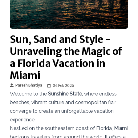
Sun, Sand and Style -
Unraveling the Magic of
a Florida Vacation in
Miami
Paresh Bhatiya
04 Feb 2026
Welcome to the
Sunshine State
, where endless
beaches, vibrant culture and cosmopolitan flair
converge to create an unforgettable vacation
experience.
Nestled on the southeastern coast of Florida,
Miami
beckons travelers from around the world. It offers a