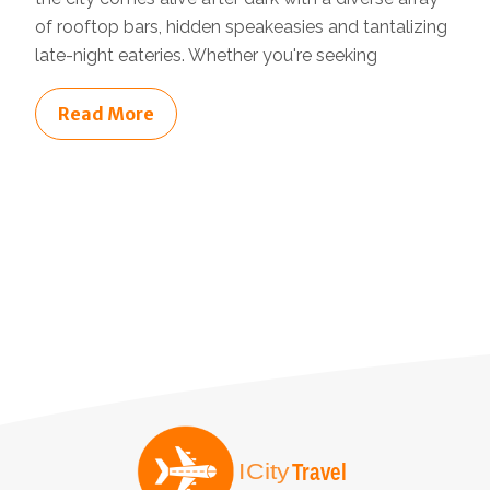
of rooftop bars, hidden speakeasies and tantalizing
late-night eateries. Whether you're seeking
Read More