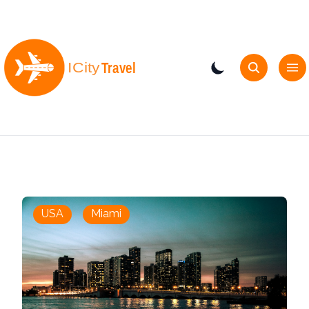
USA
Miami