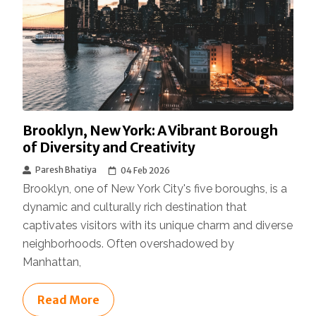
Brooklyn, New York: A Vibrant Borough
of Diversity and Creativity
Paresh Bhatiya
04 Feb 2026
Brooklyn, one of New York City's five boroughs, is a
dynamic and culturally rich destination that
captivates visitors with its unique charm and diverse
neighborhoods. Often overshadowed by
Manhattan,
Read More